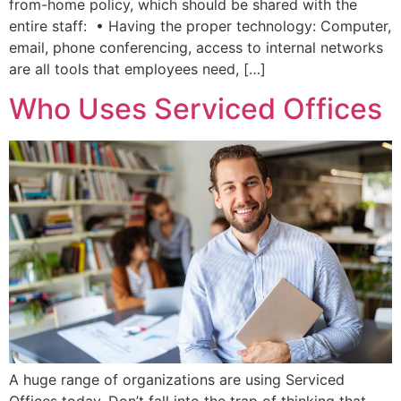
from-home policy, which should be shared with the
entire staff: • Having the proper technology: Computer,
email, phone conferencing, access to internal networks
are all tools that employees need, […]
Who Uses Serviced Offices
A huge range of organizations are using Serviced
Offices today. Don’t fall into the trap of thinking that