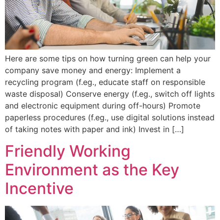
Here are some tips on how turning green can help your
company save money and energy: Implement a
recycling program (f.eg., educate staff on responsible
waste disposal) Conserve energy (f.eg., switch off lights
and electronic equipment during off-hours) Promote
paperless procedures (f.eg., use digital solutions instead
of taking notes with paper and ink) Invest in […]
Friendly Working
Environment as the Key
Incentive