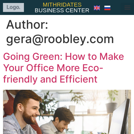
MITHRIDATES
BUSINESS CENTER
Author:
gera@roobley.com
Going Green: How to Make
Your Office More Eco-
friendly and Efficient