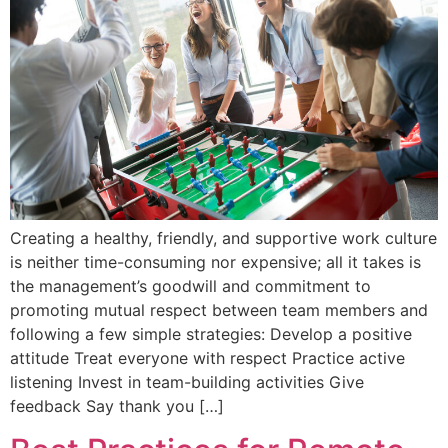
Creating a healthy, friendly, and supportive work culture
is neither time-consuming nor expensive; all it takes is
the management’s goodwill and commitment to
promoting mutual respect between team members and
following a few simple strategies: Develop a positive
attitude Treat everyone with respect Practice active
listening Invest in team-building activities Give
feedback Say thank you […]