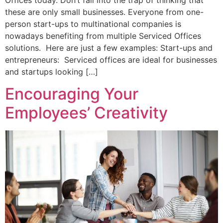
these are only small businesses. Everyone from one-
person start-ups to multinational companies is
nowadays benefiting from multiple Serviced Offices
solutions. Here are just a few examples: Start-ups and
entrepreneurs: Serviced offices are ideal for businesses
and startups looking […]
Encouraging Your
Employees’ Creativity