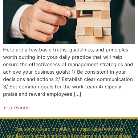
Here are a few basic truths, guidelines, and principles
worth putting into your daily practice that will help
ensure the effectiveness of management strategies and
achieve your business goals: 1/ Be consistent in your
decisions and actions 2/ Establish clear communication
3/ Set common goals for the work team 4/ Openly
praise and reward employees […]
←
previous
Our services are provided in cooperation with duly
certified and accredited business partners and associates