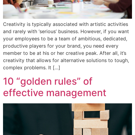
Creativity is typically associated with artistic activities
and rarely with ‘serious’ business. However, if you want
your employees to be a team of ambitious, dedicated,
productive players for your brand, you need every
member to be at his or her creative peak. After all, it’s
creativity that allows for alternative solutions to tough,
complex problems. It […]
10 “golden rules” of
effective management