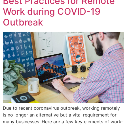
Best Practices for Remote
Work during COVID-19
Outbreak
Due to recent coronavirus outbreak, working remotely
is no longer an alternative but a vital requirement for
many businesses. Here are a few key elements of work-