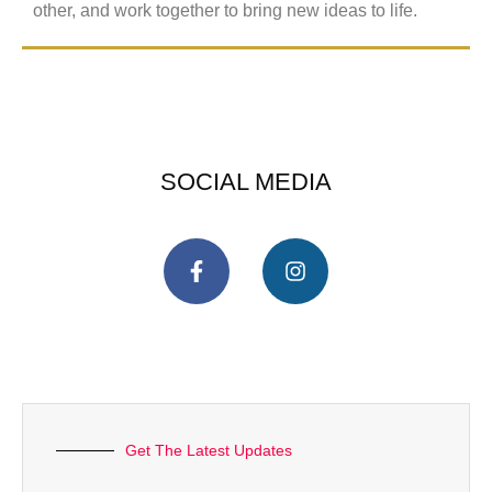
other, and work together to bring new ideas to life.
SOCIAL MEDIA
Get The Latest Updates