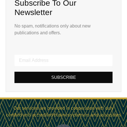
Subscribe To Our
Newsletter
No spam, notifications only about new
publications and offers.
SUBSCRIBE
Our services are provided in cooperation with duly
certified and accredited business partners and associates