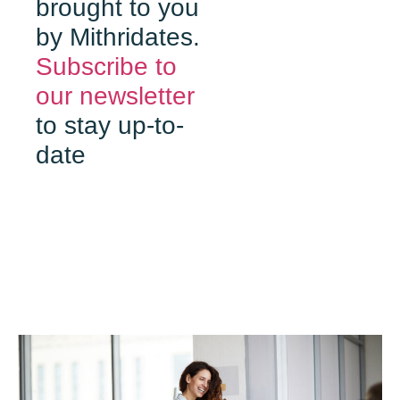
brought to you
by Mithridates.
Subscribe to
our newsletter
to stay up-to-
date