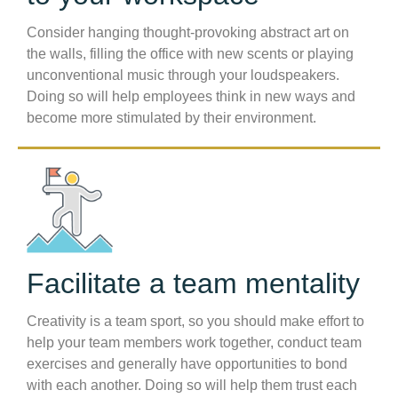
Consider hanging thought-provoking abstract art on
the walls, filling the office with new scents or playing
unconventional music through your loudspeakers.
Doing so will help employees think in new ways and
become more stimulated by their environment.
Facilitate a team mentality
Creativity is a team sport, so you should make effort to
help your team members work together, conduct team
exercises and generally have opportunities to bond
with each another. Doing so will help them trust each