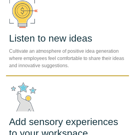
Listen to new ideas
Cultivate an atmosphere of positive idea generation
where employees feel comfortable to share their ideas
and innovative suggestions.
Add sensory experiences
to your workspace