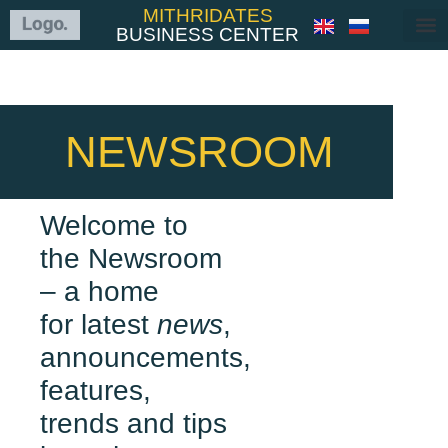
MITHRIDATES
BUSINESS CENTER
NEWSROOM
Welcome to
the Newsroom
– a home
for latest
news
,
announcements,
features,
trends and tips