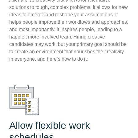
solutions to tough, complex problems. It allows for new
ideas to emerge and reshape your assumptions. It
helps people improve their workflows and approaches,
and most importantly, it inspires people, leading to a
happier, more involved team. Hiring creative
candidates may work, but your primary goal should be
to create an environment that nourishes the creativity
in everyone, and here’s how to do it:
Allow flexible work
schedules