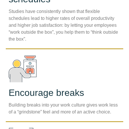
Studies have consistently shown that flexible
schedules lead to higher rates of overall productivity
and higher job satisfaction: by letting your employees
“work outside the box”, you help them to “think outside
the box”.
Encourage breaks
Building breaks into your work culture gives work less
of a “grindstone” feel and more of an active choice.