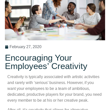
February 27, 2020
Encouraging Your
Employees’ Creativity
Creativity is typically associated with artistic activities
and rarely with ‘serious’ business. However, if you
want your employees to be a team of ambitious,
dedicated, productive players for your brand, you need
every member to be at his or her creative peak.
After all, it’s creativity that allows for alternative