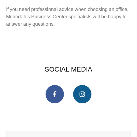
If you need professional advice when choosing an office,
Mithridates Business Center specialists will be happy to
answer any questions.
SOCIAL MEDIA