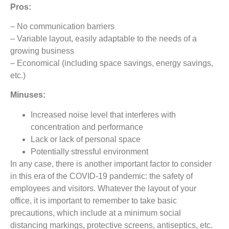
Pros:
– No communication barriers
– Variable layout, easily adaptable to the needs of a
growing business
– Economical (including space savings, energy savings,
etc.)
Minuses:
Increased noise level that interferes with
concentration and performance
Lack or lack of personal space
Potentially stressful environment
In any case, there is another important factor to consider
in this era of the COVID-19 pandemic: the safety of
employees and visitors. Whatever the layout of your
office, it is important to remember to take basic
precautions, which include at a minimum social
distancing markings, protective screens, antiseptics, etc.