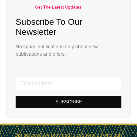
Get The Latest Updates
Subscribe To Our
Newsletter
No spam, notifications only about new
publications and offers.
SUBSCRIBE
Our services are provided in cooperation with duly