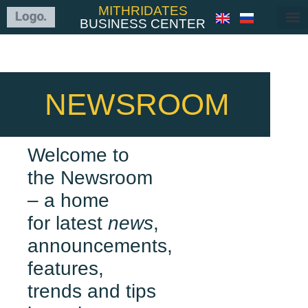
MITHRIDATES
BUSINESS CENTER
NEWSROOM
Welcome to
the Newsroom
– a home
for latest
news
,
announcements,
features,
trends and tips