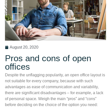
August 20, 2020
Pros and cons of open
offices
Despite the unflagging popularity, an open office layout is
not suitable for every company, because with such
advantages as ease of communication and variability,
there are significant disadvantages – for example, a lack
of personal space. Weigh the main “pros” and “cons”
before deciding on the choice of the option you need: