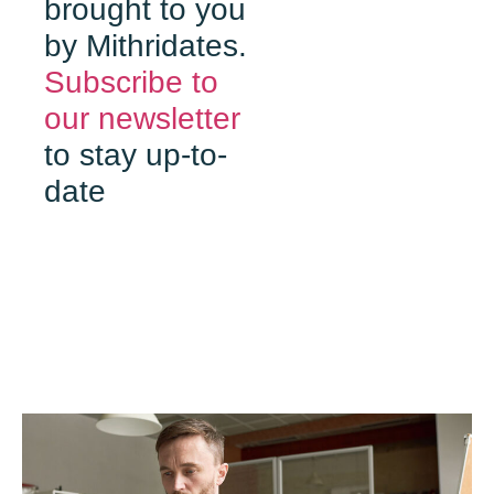
brought to you
by Mithridates.
Subscribe to
our newsletter
to stay up-to-
date